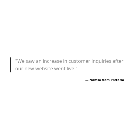
"We saw an increase in customer inquiries after
our new website went live."
— Nomsa from Pretoria