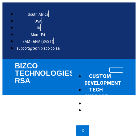
South Africa
USA
UK
Mon - Fri
7AM - 6PM (SAST)
support@tech.bizco.co.za
BIZCO
TECHNOLOGIES
CUSTOM
RSA
DEVELOPMENT
TECH
SUPPORT
THE NEWS
SHOP
X