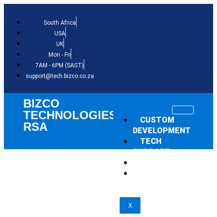
South Africa
USA
UK
Mon - Fri
7AM - 6PM (SAST)
support@tech.bizco.co.za
BIZCO
TECHNOLOGIES
CUSTOM
RSA
DEVELOPMENT
TECH
SUPPORT
THE NEWS
SHOP
X