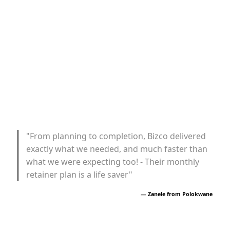
"From planning to completion, Bizco delivered
exactly what we needed, and much faster than
what we were expecting too! - Their monthly
retainer plan is a life saver"
— Zanele from Polokwane