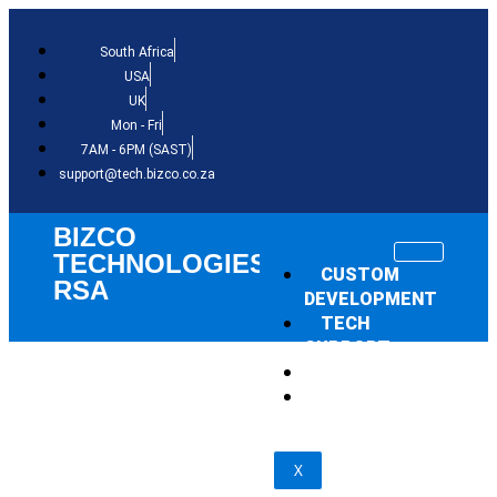
South Africa
USA
UK
Mon - Fri
7AM - 6PM (SAST)
support@tech.bizco.co.za
BIZCO
TECHNOLOGIES
CUSTOM
RSA
DEVELOPMENT
TECH
SUPPORT
THE NEWS
SHOP
X