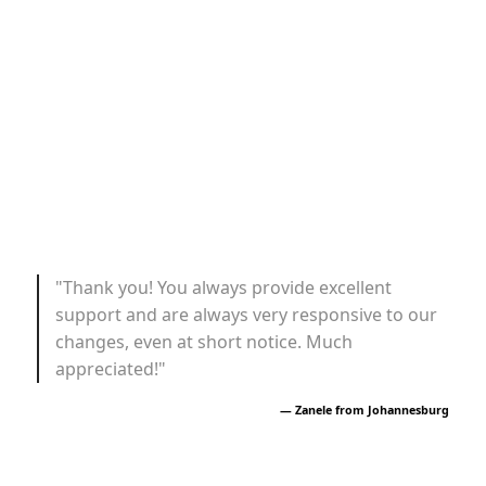
"Thank you! You always provide excellent
support and are always very responsive to our
changes, even at short notice. Much
appreciated!"
— Zanele from Johannesburg