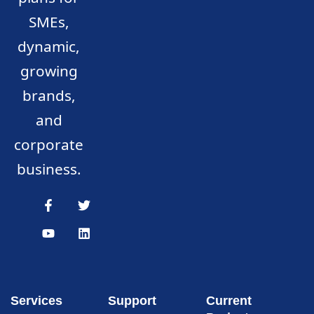
SMEs,
dynamic,
growing
brands,
and
corporate
business.
Services
Support
Current