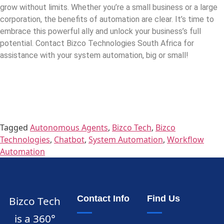
grow without limits. Whether you’re a small business or a large
corporation, the benefits of automation are clear. It’s time to
embrace this powerful ally and unlock your business’s full
potential. Contact Bizco Technologies South Africa for
assistance with your system automation, big or small!
Tagged
Autonomous Agents
,
Bizco Tech
,
Bizco
Technologies
,
Chatbot
,
System Automation
,
Workflow
Automation
Contact Info
Find Us
Bizco Tech
is a 360°