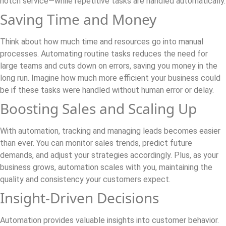
notch service—while repetitive tasks are handled automatically.
Saving Time and Money
Think about how much time and resources go into manual
processes. Automating routine tasks reduces the need for
large teams and cuts down on errors, saving you money in the
long run. Imagine how much more efficient your business could
be if these tasks were handled without human error or delay.
Boosting Sales and Scaling Up
With automation, tracking and managing leads becomes easier
than ever. You can monitor sales trends, predict future
demands, and adjust your strategies accordingly. Plus, as your
business grows, automation scales with you, maintaining the
quality and consistency your customers expect.
Insight-Driven Decisions
Automation provides valuable insights into customer behavior.