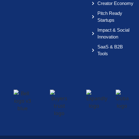
Creator Economy
Pitch Ready
Startups
Impact & Social
Innovation
SaaS & B2B
Tools