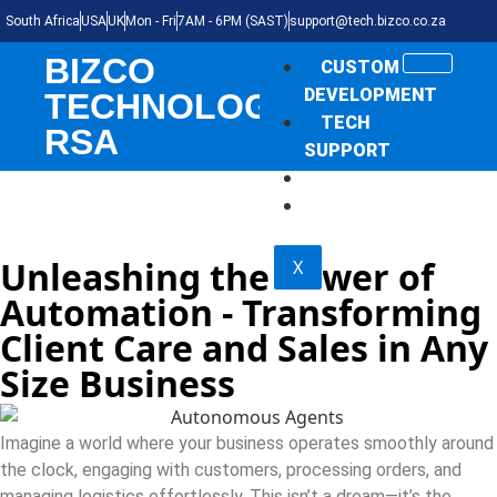
South Africa
USA
UK
Mon - Fri
7AM - 6PM (SAST)
support@tech.bizco.co.za
BIZCO
CUSTOM
DEVELOPMENT
TECHNOLOGIES
TECH
RSA
SUPPORT
THE NEWS
SHOP
Unleashing the Power of
X
Automation - Transforming
Client Care and Sales in Any
Size Business
Imagine a world where your business operates smoothly around
the clock, engaging with customers, processing orders, and
managing logistics effortlessly. This isn’t a dream—it’s the