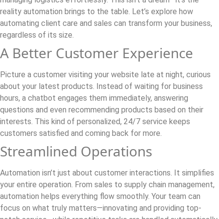
reality automation brings to the table. Let’s explore how
automating client care and sales can transform your business,
regardless of its size.
A Better Customer Experience
Picture a customer visiting your website late at night, curious
about your latest products. Instead of waiting for business
hours, a chatbot engages them immediately, answering
questions and even recommending products based on their
interests. This kind of personalized, 24/7 service keeps
customers satisfied and coming back for more.
Streamlined Operations
Automation isn’t just about customer interactions. It simplifies
your entire operation. From sales to supply chain management,
automation helps everything flow smoothly. Your team can
focus on what truly matters—innovating and providing top-