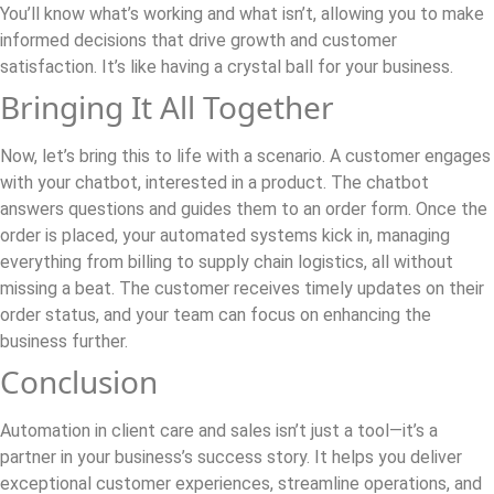
You’ll know what’s working and what isn’t, allowing you to make
informed decisions that drive growth and customer
satisfaction. It’s like having a crystal ball for your business.
Bringing It All Together
Now, let’s bring this to life with a scenario. A customer engages
with your chatbot, interested in a product. The chatbot
answers questions and guides them to an order form. Once the
order is placed, your automated systems kick in, managing
everything from billing to supply chain logistics, all without
missing a beat. The customer receives timely updates on their
order status, and your team can focus on enhancing the
business further.
Conclusion
Automation in client care and sales isn’t just a tool—it’s a
partner in your business’s success story. It helps you deliver
exceptional customer experiences, streamline operations, and