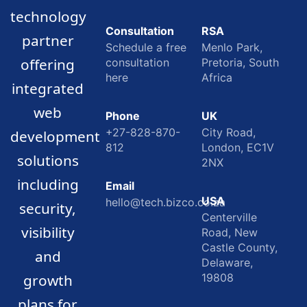
technology
Consultation
RSA
partner
Schedule a free
Menlo Park,
offering
consultation
Pretoria, South
here
Africa
integrated
web
Phone
UK
+27-828-870-
City Road,
development
812
London, EC1V
solutions
2NX
including
Email
USA
hello@tech.bizco.co.za
security,
Centerville
visibility
Road, New
Castle County,
and
Delaware,
growth
19808
plans for