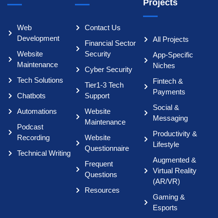
Projects
Web
Contact Us
Development
All Projects
Financial Sector
Website
Security
App-Specific
Maintenance
Niches
Cyber Security
Tech Solutions
Fintech &
Tier1-3 Tech
Payments
Chatbots
Support
Social &
Automations
Website
Messaging
Maintenance
Podcast
Productivity &
Recording
Website
Lifestyle
Questionnaire
Technical Writing
Augmented &
Frequent
Virtual Reality
Questions
(AR/VR)
Resources
Gaming &
Esports