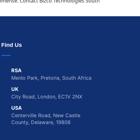
s immense. Contact Bizco Technologies South
Find Us
RSA
Menlo Park, Pretoria, South Africa
UK
City Road, London, EC1V 2NX
USA
Centerville Road, New Castle
County, Delaware, 19808