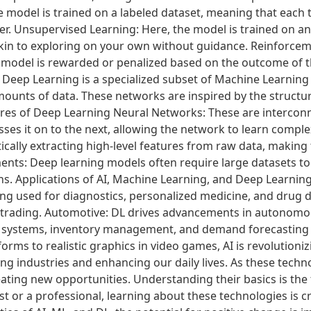
he model is trained on a labeled dataset, meaning that each 
eacher. Unsupervised Learning: Here, the model is trained on 
 akin to exploring on your own without guidance. Reinforcem
model is rewarded or penalized based on the outcome of the
? Deep Learning is a specialized subset of Machine Learnin
mounts of data. These networks are inspired by the structu
ures of Deep Learning Neural Networks: These are interconn
ses it on to the next, allowing the network to learn comple
cally extracting high-level features from raw data, making
nts: Deep learning models often require large datasets to 
s. Applications of AI, Machine Learning, and Deep Learning
eing used for diagnostics, personalized medicine, and drug 
 trading. Automotive: DL drives advancements in autonomou
 systems, inventory management, and demand forecasting a
ms to realistic graphics in video games, AI is revolutioni
ng industries and enhancing our daily lives. As these techno
ting new opportunities. Understanding their basics is the 
 or a professional, learning about these technologies is cru