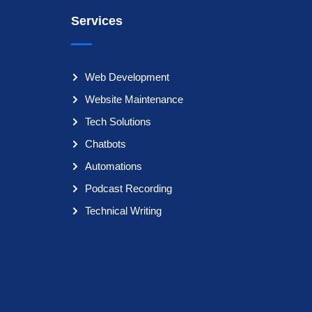
Services
Web Development
Website Maintenance
Tech Solutions
Chatbots
Automations
Podcast Recording
Technical Writing