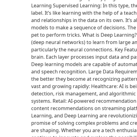
Learning Supervised Learning: In this type, t
label. It’s like learning with the help of a t
and relationships in the data on its own. It’s
models to make a sequence of decisions. The 
pet to perform tricks. What is Deep Learning
(deep neural networks) to learn from large a
particularly the neural connections. Key Feat
brain. Each layer processes input data and pas
Deep learning models are capable of automati
and speech recognition. Large Data Requireme
the better they become at recognizing pattern
vast and growing rapidly: Healthcare: AI is b
detection, risk management, and algorithmic
systems. Retail: AI-powered recommendation
content recommendations on streaming platfor
Learning, and Deep Learning are revolutionizi
promise of solving complex problems and crea
are shaping. Whether you are a tech enthusiast