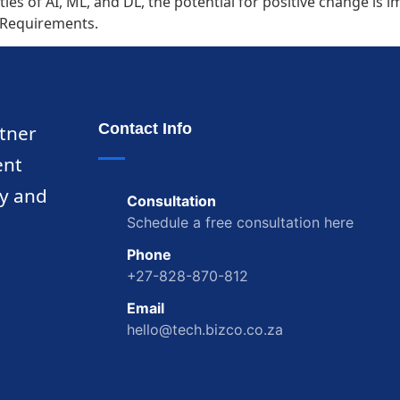
ties of AI, ML, and DL, the potential for positive change i
L Requirements.
Contact Info
rtner
ent
ty and
Consultation
Schedule a free consultation here
Phone
+27-828-870-812
Email
hello@tech.bizco.co.za