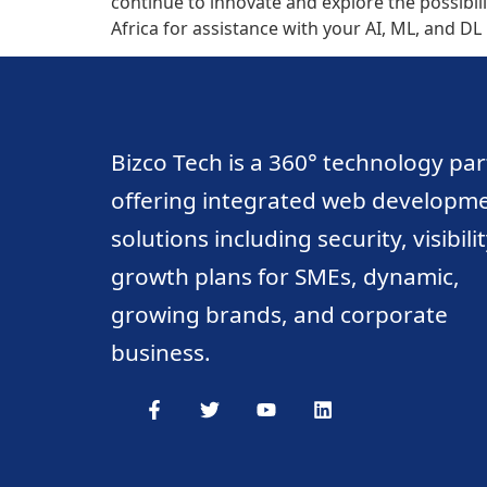
continue to innovate and explore the possibili
Africa for assistance with your AI, ML, and D
Bizco Tech is a 360° technology pa
offering integrated web developm
solutions including security, visibili
growth plans for SMEs, dynamic,
growing brands, and corporate
business.