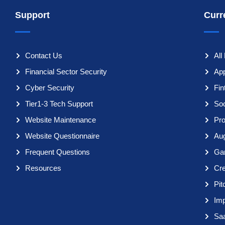
Support
Curr
Contact Us
All
Financial Sector Security
App
Cyber Security
Fi
Tier1-3 Tech Support
So
Website Maintenance
Pro
Website Questionnaire
Aug
Frequent Questions
Ga
Resources
Cr
Pit
Imp
Sa