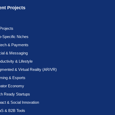
ent Projects
 Projects
-Specific Niches
ntech & Payments
cial & Messaging
ductivity & Lifestyle
mented & Virtual Reality (AR/VR)
ming & Esports
eator Economy
ch Ready Startups
act & Social Innovation
aS & B2B Tools