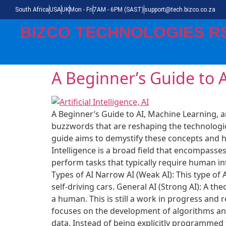
South Africa
USA
UK
Mon - Fri
7AM - 6PM (SAST)
support@tech.bizco.co.za
BIZCO TECHNOLOGIES R
A Beginner’s Guide to 
A Beginner’s Guide to AI, Machine Learning, a
buzzwords that are reshaping the technologica
guide aims to demystify these concepts and hel
Intelligence is a broad field that encompass
perform tasks that typically require human in
Types of AI Narrow AI (Weak AI): This type of 
self-driving cars. General AI (Strong AI): A th
a human. This is still a work in progress and
focuses on the development of algorithms and
data. Instead of being explicitly programmed