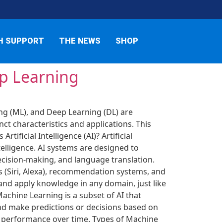
H SUPPORT
THE NEWS
SHOP
ep Learning
ing (ML), and Deep Learning (DL) are
ct characteristics and applications. This
ificial Intelligence (AI)? Artificial
elligence. AI systems are designed to
decision-making, and language translation.
nts (Siri, Alexa), recommendation systems, and
, and apply knowledge in any domain, just like
achine Learning is a subset of AI that
nd make predictions or decisions based on
r performance over time. Types of Machine