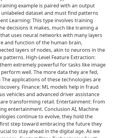
training example is paired with an output
an unlabeled dataset and must find patterns
ent Learning: This type involves training
 decisions it makes, much like training a
g that uses neural networks with many layers
re and function of the human brain,
ected layers of nodes, akin to neurons in the
x patterns. High-Level Feature Extraction:
 them extremely powerful for tasks like image
perform well. The more data they are fed,
 The applications of these technologies are
discovery. Finance: ML models help in fraud
s vehicles and advanced driver assistance
re transforming retail. Entertainment: From
zing entertainment. Conclusion AI, Machine
logies continue to evolve, they hold the
first step toward embracing the future they
cial to stay ahead in the digital age. As we