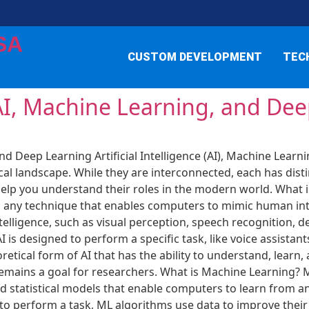
SA
CUSTOM DEVELOPMENT
TEC
AI, Machine Learning, and De
nd Deep Learning Artificial Intelligence (AI), Machine Learn
l landscape. While they are interconnected, each has distin
p you understand their roles in the modern world. What is Art
es any technique that enables computers to mimic human int
telligence, such as visual perception, speech recognition, 
AI is designed to perform a specific task, like voice assista
eoretical form of AI that has the ability to understand, learn
 remains a goal for researchers. What is Machine Learning? M
 statistical models that enable computers to learn from a
 to perform a task, ML algorithms use data to improve thei