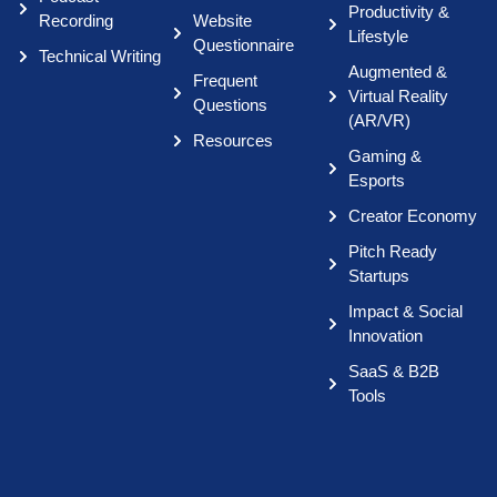
Productivity &
Recording
Website
Lifestyle
Questionnaire
Technical Writing
Augmented &
Frequent
Virtual Reality
Questions
(AR/VR)
Resources
Gaming &
Esports
Creator Economy
Pitch Ready
Startups
Impact & Social
Innovation
SaaS & B2B
Tools