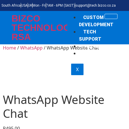
South Africa
USA
UK
Mon - Fri
7AM - 6PM (SAST)
support@tech.bizco.co.za
BIZCO
CUSTOM
DEVELOPMENT
TECHNOLOGIES
TECH
RSA
SUPPORT
THE NEWS
Home
/
WhatsApp
/ WhatsApp Website Chat
SHOP
X
WhatsApp Website
Chat
R
495,00