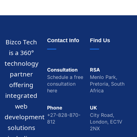
Contact Info
Find Us
Bizco Tech
is a 360°
technology
Consultation
RSA
partner
Schedule a free
Menlo Park,
offering
consultation
Pretoria, South
here
Africa
integrated
web
Phone
UK
+27-828-870-
City Road,
development
812
London, EC1V
solutions
2NX