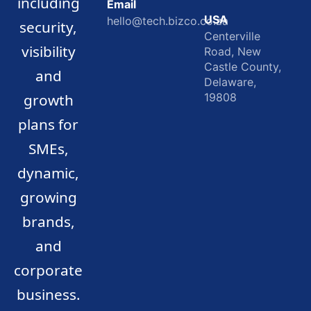
including
Email
USA
hello@tech.bizco.co.za
security,
Centerville
visibility
Road, New
Castle County,
and
Delaware,
growth
19808
plans for
SMEs,
dynamic,
growing
brands,
and
corporate
business.