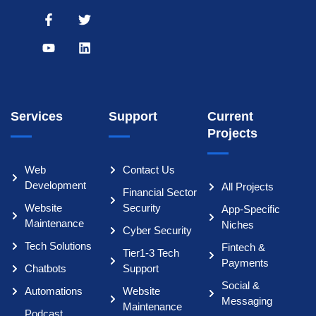
Services
Support
Current
Projects
Web
Contact Us
Development
All Projects
Financial Sector
Website
Security
App-Specific
Maintenance
Niches
Cyber Security
Tech Solutions
Fintech &
Tier1-3 Tech
Payments
Chatbots
Support
Social &
Automations
Website
Messaging
Maintenance
Podcast