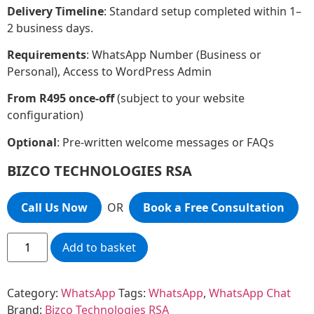
Delivery Timeline
: Standard setup completed within 1–
2 business days.
Requirements
: WhatsApp Number (Business or
Personal), Access to WordPress Admin
From R495 once-off
(subject to your website
configuration)
Optional
: Pre-written welcome messages or FAQs
BIZCO TECHNOLOGIES RSA
Call Us Now
OR
Book a Free Consultation
Add to basket
Category:
WhatsApp
Tags:
WhatsApp
,
WhatsApp Chat
Brand:
Bizco Technologies RSA