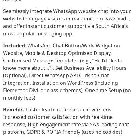
Seamlessly integrate WhatsApp website chat into your
website to engage visitors in real-time, increase leads,
and offer instant customer support via South Africa’s
most popular messaging app.
Included
: WhatsApp Chat Button/Wide Widget on
Website, Mobile & Desktop Optimised Display,
Customised Message Templates (e.g., “Hi, I’d like to
know more about…”), Set Business Availability Hours
(Optional), Direct WhatsApp API Click-to-Chat
Integration, Installation on WordPress (including
Elementor, Divi, or classic themes), One-time Setup (no
monthly fees)
Benefits
: Faster lead capture and conversions,
Increased customer satisfaction with real-time
response, High engagement rate via SA’s leading chat
platform, GDPR & POPIA friendly (uses no cookies)