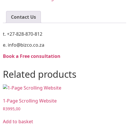
Contact Us
t. +27-828-870-812
e. info@bizco.co.za
Book a Free consultation
Related products
1-Page Scrolling Website
R
3995,00
Add to basket