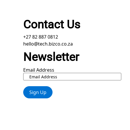
Contact Us
+27 82 887 0812
hello@tech.bizco.co.za
Newsletter
Email Address
Sign Up