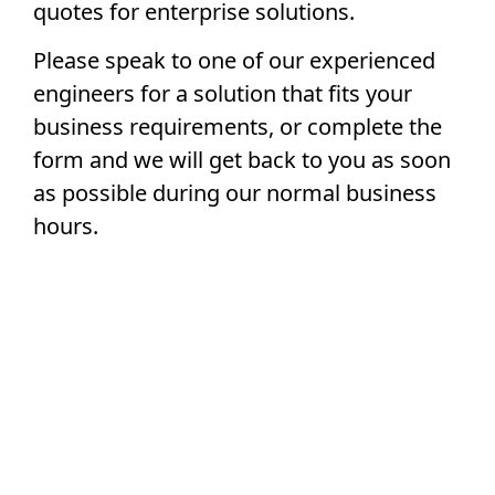
quotes for enterprise solutions.
Please speak to one of our experienced
engineers for a solution that fits your
business requirements, or complete the
form and we will get back to you as soon
as possible during our normal business
hours.