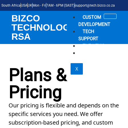
South Africa
USA
UK
Mon - Fri
7AM - 6PM (SAST)
support@tech.bizco.co.za
BIZCO
CUSTOM
DEVELOPMENT
TECHNOLOGIES
TECH
RSA
SUPPORT
THE NEWS
SHOP
Plans &
X
Pricing
Our pricing is flexible and depends on the
specific services you need. We offer
subscription-based pricing, and custom