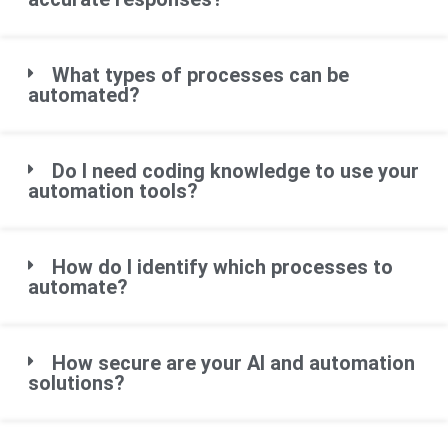
What types of processes can be
automated?
Do I need coding knowledge to use your
automation tools?
How do I identify which processes to
automate?
How secure are your AI and automation
solutions?