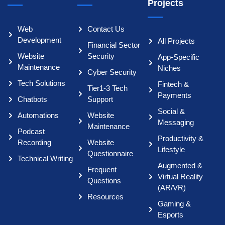
Projects
Web
Contact Us
Development
All Projects
Financial Sector
Website
Security
App-Specific
Maintenance
Niches
Cyber Security
Tech Solutions
Fintech &
Tier1-3 Tech
Payments
Chatbots
Support
Social &
Automations
Website
Messaging
Maintenance
Podcast
Productivity &
Recording
Website
Lifestyle
Questionnaire
Technical Writing
Augmented &
Frequent
Virtual Reality
Questions
(AR/VR)
Resources
Gaming &
Esports