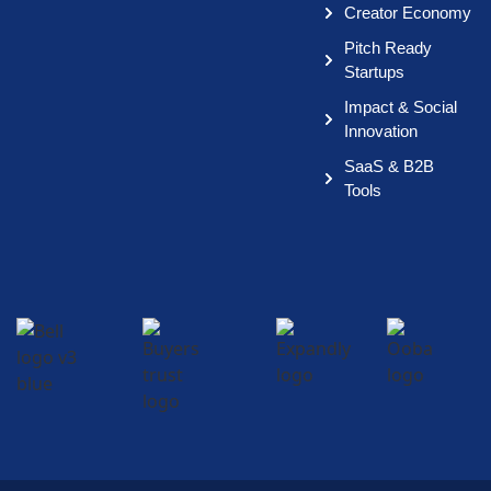
Creator Economy
Pitch Ready
Startups
Impact & Social
Innovation
SaaS & B2B
Tools