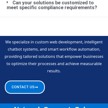
Can your solutions be customized to
meet specific compliance requirements?
We specialize in custom web development, intelligent
chatbot systems, and smart workflow automation,
providing tailored solutions that empower businesses
to optimize their processes and achieve measurable
results.
CONTACT US