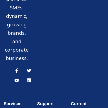
SMEs,
dynamic,
growing
brands,
and
corporate
business.
Services
Support
Current