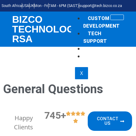
South Africa
USA
UK
Mon - Fri
7AM - 6PM (SAST)
support@tech.bizco.co.za
BIZCO
CUSTOM
DEVELOPMENT
TECHNOLOGIES
TECH
RSA
SUPPORT
THE NEWS
SHOP
X
General Questions
745+
Happy
CONTACT
US
Clients