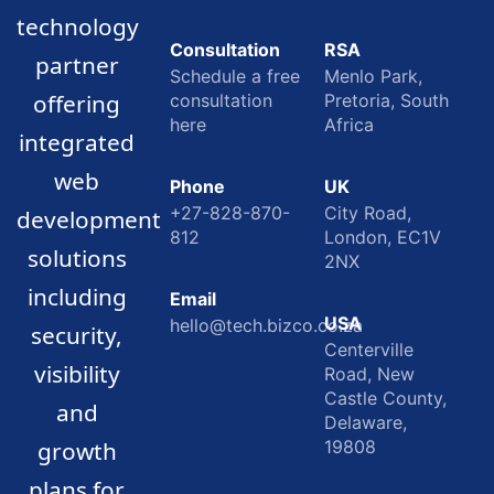
technology
Consultation
RSA
partner
Schedule a free
Menlo Park,
offering
consultation
Pretoria, South
here
Africa
integrated
web
Phone
UK
+27-828-870-
City Road,
development
812
London, EC1V
solutions
2NX
including
Email
USA
hello@tech.bizco.co.za
security,
Centerville
visibility
Road, New
Castle County,
and
Delaware,
growth
19808
plans for