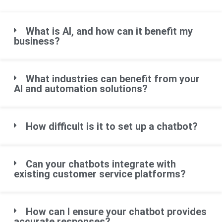
What is AI, and how can it benefit my
business?
What industries can benefit from your
AI and automation solutions?
How difficult is it to set up a chatbot?
Can your chatbots integrate with
existing customer service platforms?
How can I ensure your chatbot provides
accurate responses?