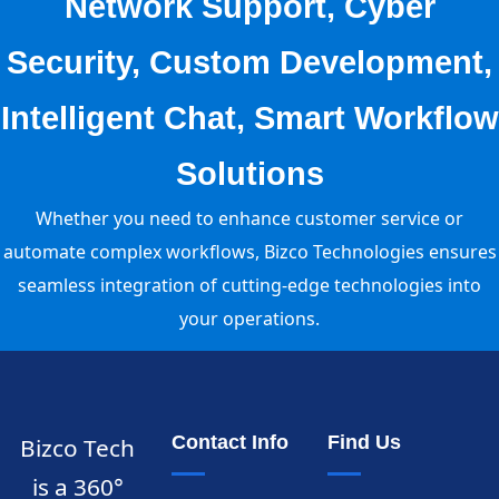
Network Support, Cyber
Security, Custom Development,
Intelligent Chat, Smart Workflow
Solutions
Whether you need to enhance customer service or
automate complex workflows, Bizco Technologies ensures
seamless integration of cutting-edge technologies into
your operations.
Contact Info
Find Us
Bizco Tech
is a 360°