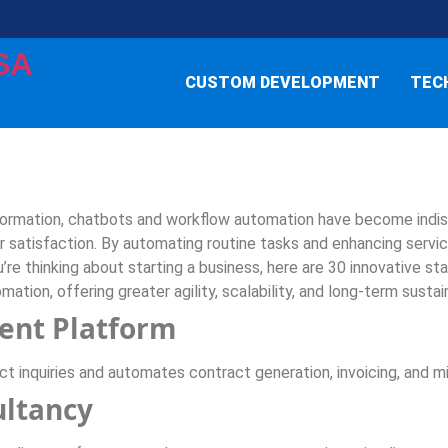
SA
CUSTOM DEVELOPMENT
TEC
formation, chatbots and workflow automation have become indisp
 satisfaction. By automating routine tasks and enhancing servic
u’re thinking about starting a business, here are 30 innovative s
mation, offering greater agility, scalability, and long-term sustain
ent Platform
 inquiries and automates contract generation, invoicing, and mi
ultancy