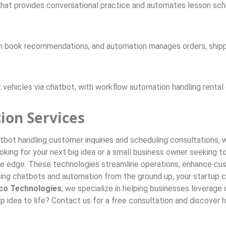
hat provides conversational practice and automates lesson sched
in book recommendations, and automation manages orders, ship
 vehicles via chatbot, with workflow automation handling rental
ion Services
atbot handling customer inquiries and scheduling consultations,
ng for your next big idea or a small business owner seeking to 
e edge. These technologies streamline operations, enhance cus
ting chatbots and automation from the ground up, your startup 
co Technologies
, we specialize in helping businesses leverag
rtup idea to life? Contact us for a free consultation and discov