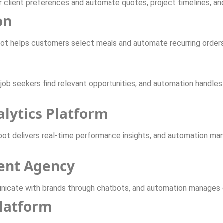
r client preferences and automate quotes, project timelines, an
on
bot helps customers select meals and automate recurring orders
job seekers find relevant opportunities, and automation handles
alytics Platform
bot delivers real-time performance insights, and automation man
ent Agency
icate with brands through chatbots, and automation manages c
latform