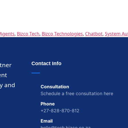
Agents
,
Bizco Tech
,
Bizco Technologies
,
Chatbot
,
System Au
Contact Info
rtner
ent
ty and
Consultation
Schedule a free consultation here
Phone
+27-828-870-812
Email
hello@tech.bizco.co.za