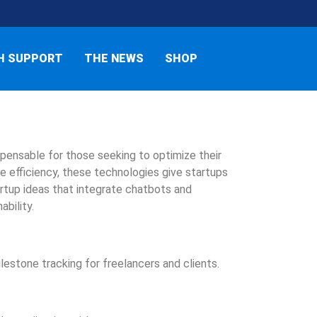
H SUPPORT
THE NEWS
SHOP
ensable for those seeking to optimize their
e efficiency, these technologies give startups
tartup ideas that integrate chatbots and
ability.
lestone tracking for freelancers and clients.