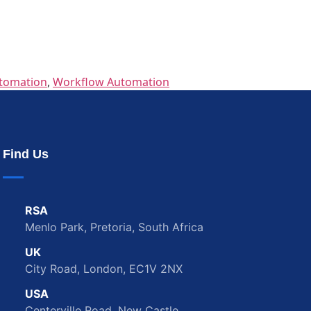
tomation
,
Workflow Automation
Find Us
RSA
Menlo Park, Pretoria, South Africa
UK
City Road, London, EC1V 2NX
USA
Centerville Road, New Castle