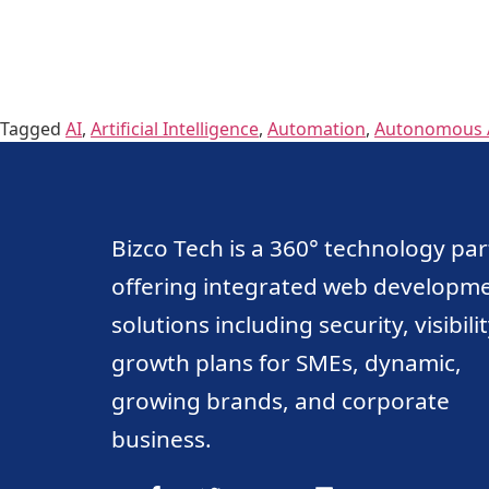
Tagged
AI
,
Artificial Intelligence
,
Automation
,
Autonomous 
Bizco Tech is a 360° technology pa
offering integrated web developm
solutions including security, visibili
growth plans for SMEs, dynamic,
growing brands, and corporate
business.