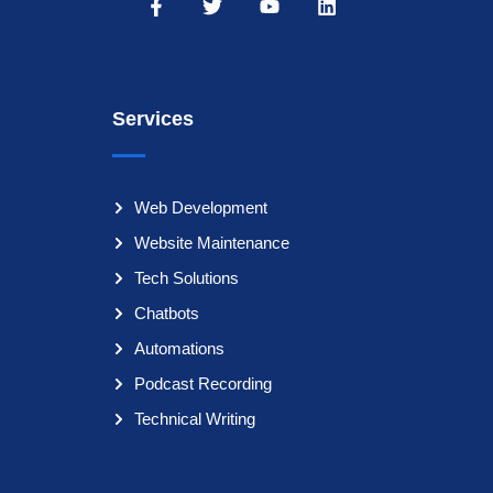
Services
Web Development
Website Maintenance
Tech Solutions
Chatbots
Automations
Podcast Recording
Technical Writing