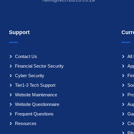
Support
Curr
Contact Us
All
Financial Sector Security
App
Cyber Security
Fi
Tier1-3 Tech Support
So
Website Maintenance
Pro
Website Questionnaire
Aug
Frequent Questions
Ga
Resources
Cr
Pit