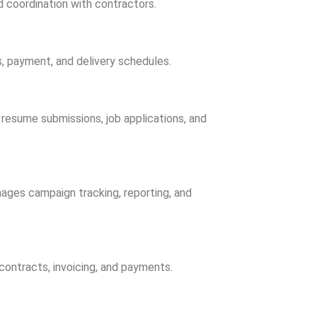
d coordination with contractors.
, payment, and delivery schedules.
 resume submissions, job applications, and
ages campaign tracking, reporting, and
ontracts, invoicing, and payments.