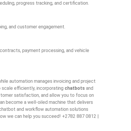
uling, progress tracking, and certification.
ping, and customer engagement.
 contracts, payment processing, and vehicle
 while automation manages invoicing and project
scale efficiently, incorporating
chatbots
and
tomer satisfaction, and allow you to focus on
can become a well-oiled machine that delivers
e chatbot and workflow automation solutions
er how we can help you succeed! +2782 887 0812 |