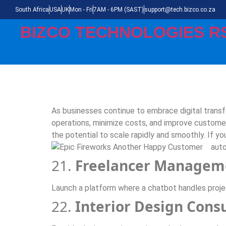
South Africa
USA
UK
Mon - Fri
7AM - 6PM (SAST)
support@tech.bizco.co.za
BIZCO TECHNOLOGIES R
As businesses continue to embrace digital trans
operations, minimize costs, and improve customer
the potential to scale rapidly and smoothly. If yo
auto
21.
Freelancer Managem
Launch a platform where a chatbot handles project
22.
Interior Design Cons