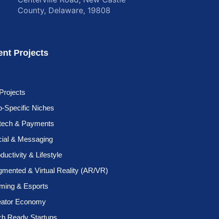
County, Delaware, 19808
ent Projects
 Projects
-Specific Niches
ntech & Payments
cial & Messaging
ductivity & Lifestyle
mented & Virtual Reality (AR/VR)
ming & Esports
eator Economy
ch Ready Startups