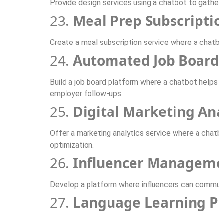
Provide design services using a chatbot to gathe
23.
Meal Prep Subscripti
Create a meal subscription service where a chat
24.
Automated Job Board
Build a job board platform where a chatbot helps 
employer follow-ups.
25.
Digital Marketing An
Offer a marketing analytics service where a chat
optimization.
26.
Influencer Managem
Develop a platform where influencers can commun
27.
Language Learning P