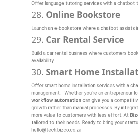
Offer language tutoring services with a chatbot t
28.
Online Bookstore
Launch an e-bookstore where a chatbot assists 
29.
Car Rental Service
Build a car rental business where customers book
availability.
30.
Smart Home Installat
Offer smart home installation services with a ch
management. Whether you’re an entrepreneur looki
workflow automation
can give you a competitiv
growth rather than manual processes. By integra
more value to customers with less effort. At
Biz
tailored to their needs. Ready to bring your sta
hello@tech.bizco.co.za